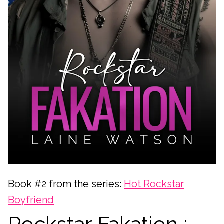
Book #2 from the series:
Hot Rockstar
Boyfriend