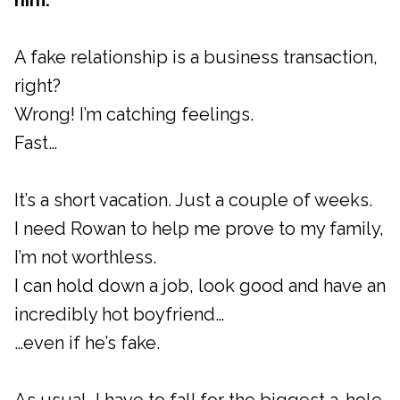
him.
A fake relationship is a business transaction,
right?
Wrong! I’m catching feelings.
Fast…
It’s a short vacation. Just a couple of weeks.
I need Rowan to help me prove to my family,
I’m not worthless.
I can hold down a job, look good and have an
incredibly hot boyfriend…
…even if he’s fake.