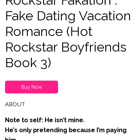
Rockstar Fakation :
Fake Dating Vacation
Romance (Hot
Rockstar Boyfriends
Book 3)
Buy Now
ABOUT
Note to self: He isn’t mine.
He’s only pretending because I’m paying