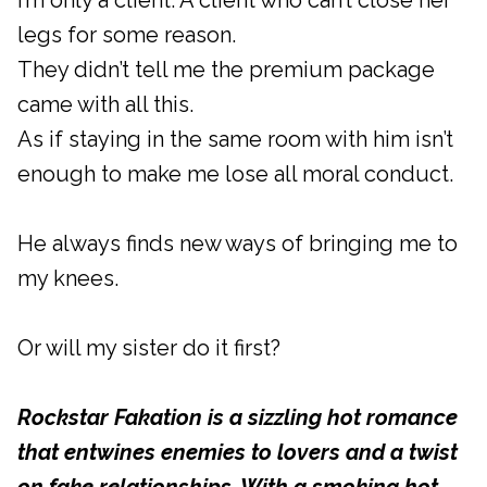
I’m only a client. A client who can’t close her
legs for some reason.
They didn’t tell me the premium package
came with all this.
As if staying in the same room with him isn’t
enough to make me lose all moral conduct.
He always finds new ways of bringing me to
my knees.
Or will my sister do it first?
Rockstar Fakation is a sizzling hot romance
that entwines enemies to lovers and a twist