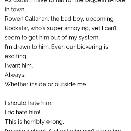
As usual, I have to fall for the biggest a-hole
in town…
Rowen Callahan, the bad boy, upcoming
Rockstar, who’s super annoying, yet I can’t
seem to get him out of my system.
I’m drawn to him. Even our bickering is
exciting.
I want him.
Always.
Whether inside or outside me.
I should hate him.
I
do
hate him!
This is horribly wrong.