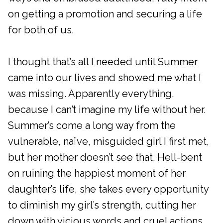
on getting a promotion and securing a life
for both of us.
I thought that’s all I needed until Summer
came into our lives and showed me what I
was missing. Apparently everything,
because I can’t imagine my life without her.
Summer’s come a long way from the
vulnerable, naïve, misguided girl I first met,
but her mother doesn’t see that. Hell-bent
on ruining the happiest moment of her
daughter’s life, she takes every opportunity
to diminish my girl’s strength, cutting her
down with vicious words and cruel actions.