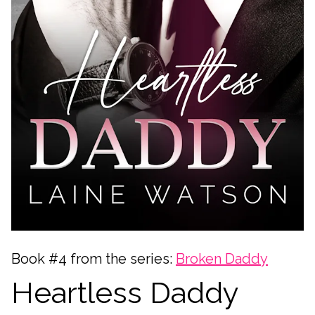
Book #4 from the series:
Broken Daddy
Heartless Daddy