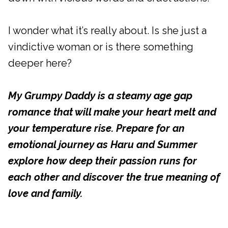
I wonder what it’s really about. Is she just a
vindictive woman or is there something
deeper here?
My Grumpy Daddy is a steamy age gap
romance that will make your heart melt and
your temperature rise. Prepare for an
emotional journey as Haru and Summer
explore how deep their passion runs for
each other and discover the true meaning of
love and family.