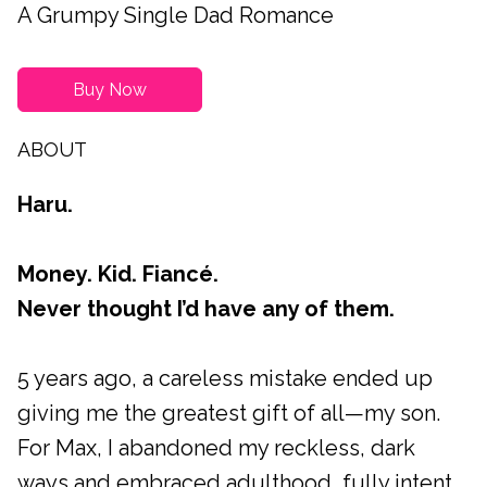
A Grumpy Single Dad Romance
Buy Now
ABOUT
Haru.
Money. Kid. Fiancé.
Never thought I’d have any of them.
5 years ago, a careless mistake ended up
giving me the greatest gift of all—my son.
For Max, I abandoned my reckless, dark
ways and embraced adulthood, fully intent